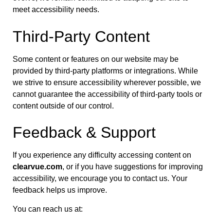
meet accessibility needs.
Third-Party Content
Some content or features on our website may be
provided by third-party platforms or integrations. While
we strive to ensure accessibility wherever possible, we
cannot guarantee the accessibility of third-party tools or
content outside of our control.
Feedback & Support
If you experience any difficulty accessing content on
clearvue.com
, or if you have suggestions for improving
accessibility, we encourage you to contact us. Your
feedback helps us improve.
You can reach us at: