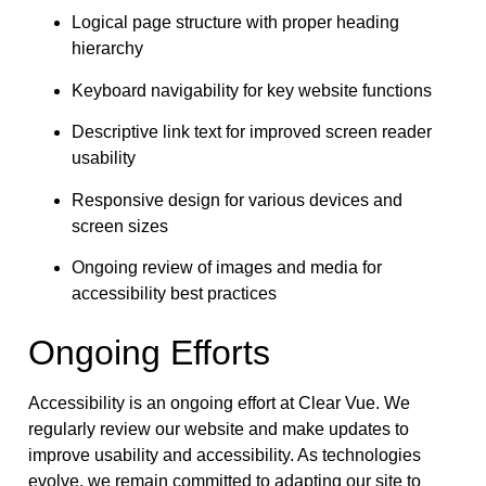
Logical page structure with proper heading
hierarchy
Keyboard navigability for key website functions
Descriptive link text for improved screen reader
usability
Responsive design for various devices and
screen sizes
Ongoing review of images and media for
accessibility best practices
Ongoing Efforts
Accessibility is an ongoing effort at Clear Vue. We
regularly review our website and make updates to
improve usability and accessibility. As technologies
evolve, we remain committed to adapting our site to