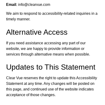
Email:
info@clearvue.com
We aim to respond to accessibility-related inquiries in a
timely manner.
Alternative Access
If you need assistance accessing any part of our
website, we are happy to provide information or
services through alternative means when possible.
Updates to This Statement
Clear Vue reserves the right to update this Accessibility
Statement at any time. Any changes will be posted on
this page, and continued use of the website indicates
acceptance of those changes.