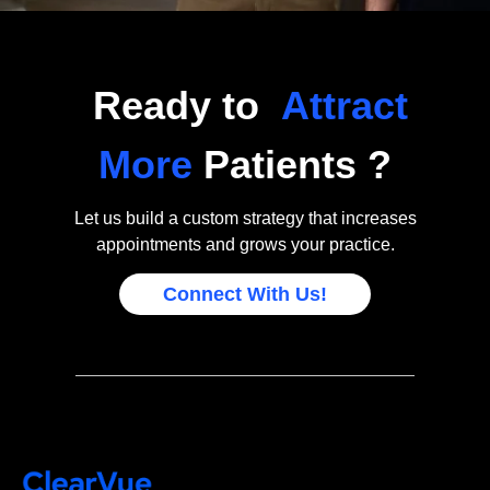
Ready to
Attract
More
Patients ?
Let us build a custom strategy that increases
appointments and grows your practice.
Connect With Us!