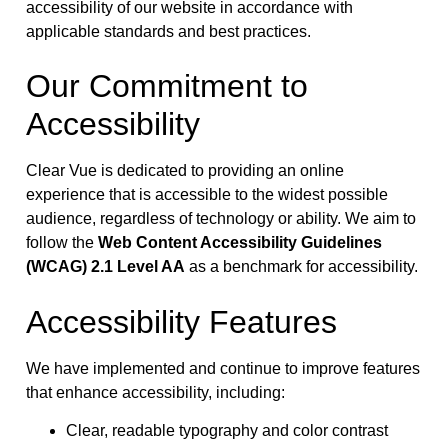
accessibility of our website in accordance with
applicable standards and best practices.
Our Commitment to
Accessibility
Clear Vue is dedicated to providing an online
experience that is accessible to the widest possible
audience, regardless of technology or ability. We aim to
follow the
Web Content Accessibility Guidelines
(WCAG) 2.1 Level AA
as a benchmark for accessibility.
Accessibility Features
We have implemented and continue to improve features
that enhance accessibility, including:
Clear, readable typography and color contrast