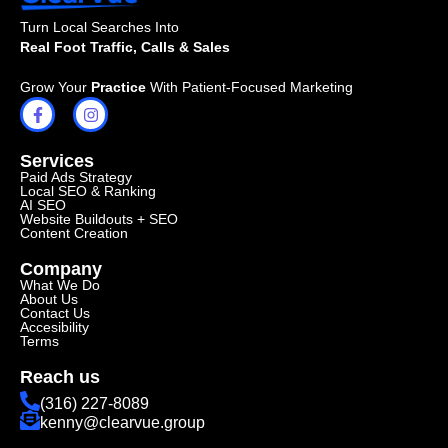
Turn Local Searches Into
Real Foot Traffic, Calls & Sales
Grow Your
Practice
With Patient-Focused Marketing
Services
Paid Ads Strategy
Local SEO & Ranking
AI SEO
Website Buildouts + SEO
Content Creation
Company
What We Do
About Us
Contact Us
Accesibility
Terms
Reach us
(316) 227-8089
kenny@clearvue.group