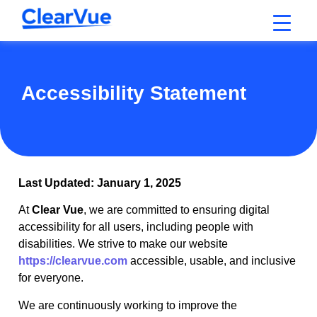
Accessibility Statement
Last Updated: January 1, 2025
At
Clear Vue
, we are committed to ensuring digital
accessibility for all users, including people with
disabilities. We strive to make our website
https://clearvue.com
accessible, usable, and inclusive
for everyone.
We are continuously working to improve the